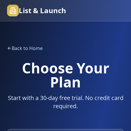
List & Launch
Back to Home
Choose Your
Plan
Start with a 30-day free trial. No credit card
required.