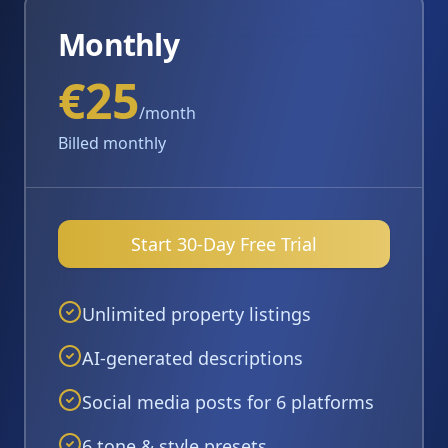
Monthly
€25
/month
Billed monthly
Start 30-Day Free Trial
Unlimited property listings
AI-generated descriptions
Social media posts for 6 platforms
6 tone & style presets