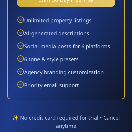
Unlimited property listings
AI-generated descriptions
Social media posts for 6 platforms
6 tone & style presets
Agency branding customization
Priority email support
✨ No credit card required for trial • Cancel
anytime