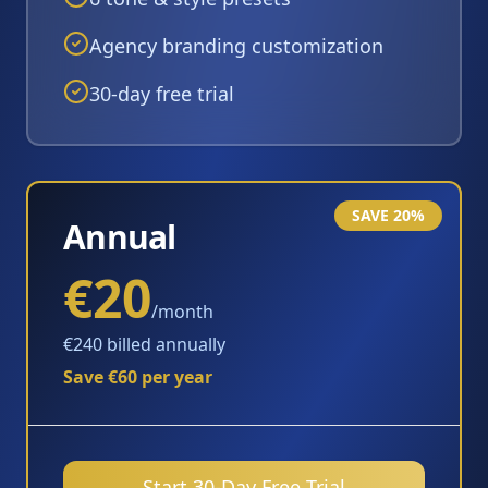
Agency branding customization
30-day free trial
SAVE 20%
Annual
€20
/month
€240 billed annually
Save €60 per year
Start 30-Day Free Trial