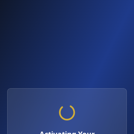
Activating Your