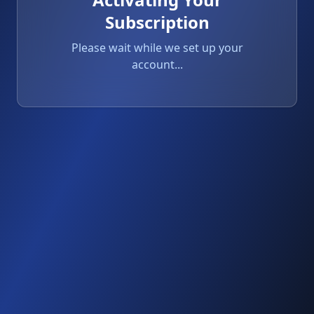
Subscription
Please wait while we set up your
account...